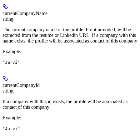
currentCompanyName
string
The current company name of the profile. If not provided, will be
extracted from the resume or Linkedin URL. If a company with this
name exists, the profile will be associated as contact of this company
Example
:
"Jarvi"
currentCompanyId
string
If a company with this id exists, the profile will be associated as
contact of this company
Example
:
"Jarvi"