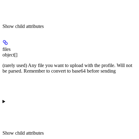
Show
child attributes
files
object[]
(rarely used) Any file you want to upload with the profile. Will not
be parsed. Remember to convert to base64 before sending
Show
child attributes