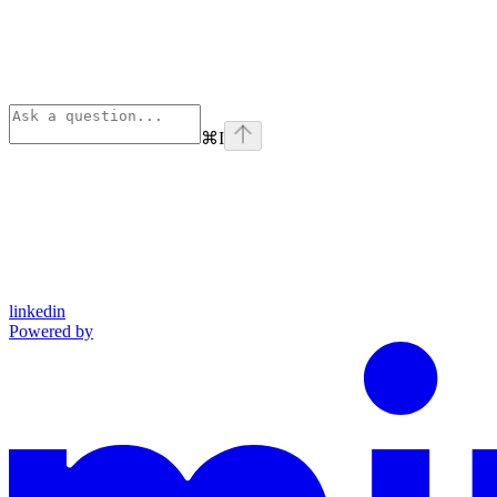
⌘
I
linkedin
Powered by