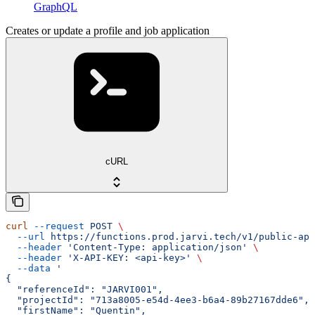
GraphQL
Creates or update a profile and job application
cURL
curl
 --request
 POST
 \
  --url
 https://functions.prod.jarvi.tech/v1/public-api
  --header
 'Content-Type: application/json'
 \
  --header
 'X-API-KEY: <api-key>'
 \
  --data
 '
{
  "referenceId": "JARVI001",
  "projectId": "713a8005-e54d-4ee3-b6a4-89b27167dde6",
  "firstName": "Quentin",