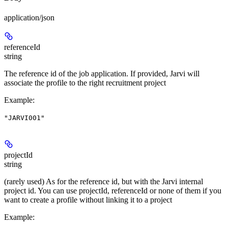
application/json
referenceId
string
The reference id of the job application. If provided, Jarvi will
associate the profile to the right recruitment project
Example
:
"JARVI001"
projectId
string
(rarely used) As for the reference id, but with the Jarvi internal
project id. You can use projectId, referenceId or none of them if you
want to create a profile without linking it to a project
Example
: