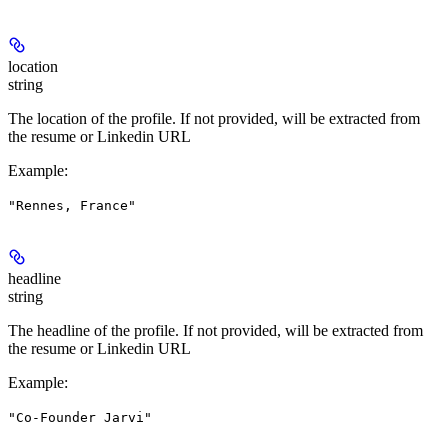
location
string
The location of the profile. If not provided, will be extracted from
the resume or Linkedin URL
Example
:
"Rennes, France"
headline
string
The headline of the profile. If not provided, will be extracted from
the resume or Linkedin URL
Example
:
"Co-Founder Jarvi"