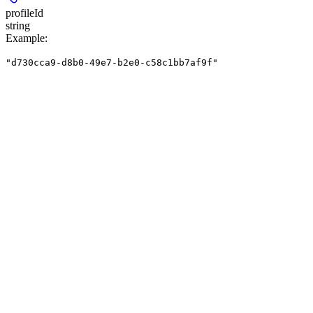
profileId
string
Example
:
"d730cca9-d8b0-49e7-b2e0-c58c1bb7af9f"