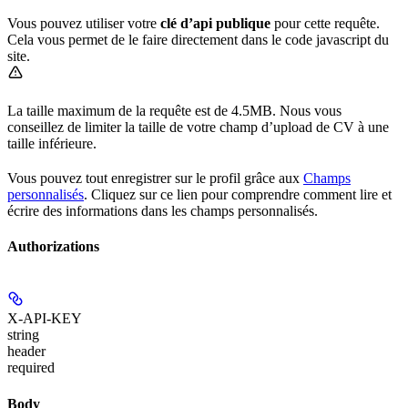
Vous pouvez utiliser votre
clé d’api publique
pour cette requête.
Cela vous permet de le faire directement dans le code javascript du
site.
La taille maximum de la requête est de 4.5MB. Nous vous
conseillez de limiter la taille de votre champ d’upload de CV à une
taille inférieure.
Vous pouvez tout enregistrer sur le profil grâce aux
Champs
personnalisés
. Cliquez sur ce lien pour comprendre comment lire et
écrire des informations dans les champs personnalisés.
Authorizations
X-API-KEY
string
header
required
Body