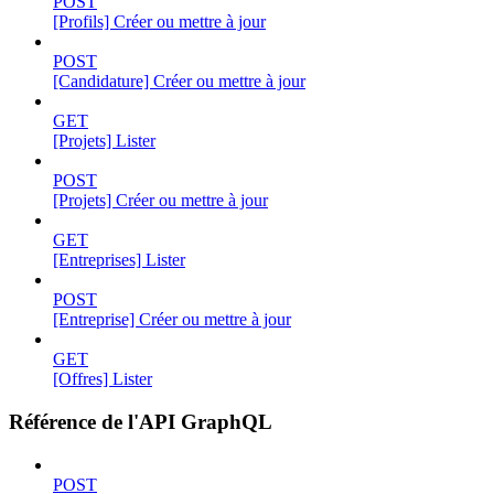
POST
[Profils] Créer ou mettre à jour
POST
[Candidature] Créer ou mettre à jour
GET
[Projets] Lister
POST
[Projets] Créer ou mettre à jour
GET
[Entreprises] Lister
POST
[Entreprise] Créer ou mettre à jour
GET
[Offres] Lister
Référence de l'API GraphQL
POST