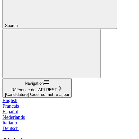
Search...
Navigation
Référence de l'API REST
[Candidature] Créer ou mettre à jour
English
Francais
Español
Nederlands
Italiano
Deutsch