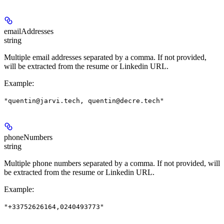
emailAddresses
string
Multiple email addresses separated by a comma. If not provided,
will be extracted from the resume or Linkedin URL.
Example
:
"quentin@jarvi.tech, quentin@decre.tech"
phoneNumbers
string
Multiple phone numbers separated by a comma. If not provided, will
be extracted from the resume or Linkedin URL.
Example
:
"+33752626164,0240493773"