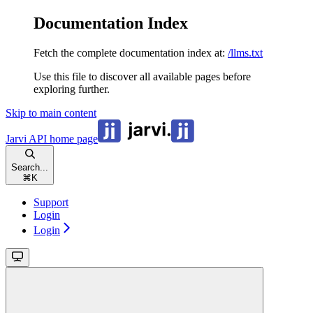
Documentation Index
Fetch the complete documentation index at:
/llms.txt
Use this file to discover all available pages before
exploring further.
Skip to main content
Jarvi API
home page
Search...
⌘
K
Support
Login
Login