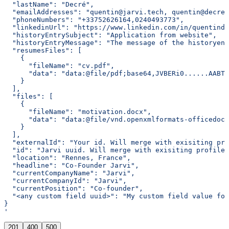
  "lastName": "Decré",
  "emailAddresses": "quentin@jarvi.tech, quentin@decre.
  "phoneNumbers": "+33752626164,0240493773",
  "linkedinUrl": "https://www.linkedin.com/in/quentinde
  "historyEntrySubject": "Application from website",
  "historyEntryMessage": "The message of the historyen
  "resumesFiles": [
    {
      "fileName": "cv.pdf",
      "data": "data:@file/pdf;base64,JVBERi0......AABTL
    }
  ],
  "files": [
    {
      "fileName": "motivation.docx",
      "data": "data:@file/vnd.openxmlformats-officedocu
    }
  ],
  "externalId": "Your id. Will merge with exisiting pro
  "id": "Jarvi uuid. Will merge with exisiting profile 
  "location": "Rennes, France",
  "headline": "Co-Founder Jarvi",
  "currentCompanyName": "Jarvi",
  "currentCompanyId": "Jarvi",
  "currentPosition": "Co-founder",
  "<any custom field uuid>": "My custom field value for
}
'
201
400
500