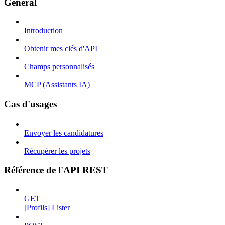
Général
Introduction
Obtenir mes clés d'API
Champs personnalisés
MCP (Assistants IA)
Cas d'usages
Envoyer les candidatures
Récupérer les projets
Référence de l'API REST
GET
[Profils] Lister