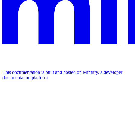
This documentation is built and hosted on Mintlify, a developer
documentation platform