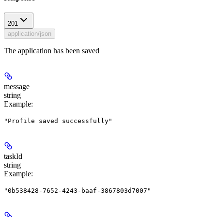
201
application/json
The application has been saved
message
string
Example
:
"Profile saved successfully"
taskId
string
Example
:
"0b538428-7652-4243-baaf-3867803d7007"