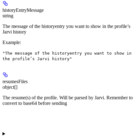
historyEntryMessage
string
The message of the historyentry you want to show in the profile’s
Jarvi history
Example
:
"The message of the historyentry you want to show in
the profile’s Jarvi history"
resumesFiles
object[]
The resume(s) of the profile. Will be parsed by Jarvi. Remember to
convert to base64 before sending