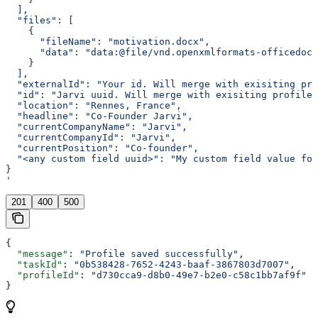
  ],
  "files": [
    {
      "fileName": "motivation.docx",
      "data": "data:@file/vnd.openxmlformats-officedocu
    }
  ],
  "externalId": "Your id. Will merge with exisiting pro
  "id": "Jarvi uuid. Will merge with exisiting profile 
  "location": "Rennes, France",
  "headline": "Co-Founder Jarvi",
  "currentCompanyName": "Jarvi",
  "currentCompanyId": "Jarvi",
  "currentPosition": "Co-founder",
  "<any custom field uuid>": "My custom field value for
}
'
201
400
500
{
  "message"
: 
"Profile saved successfully"
,
  "taskId"
: 
"0b538428-7652-4243-baaf-3867803d7007"
,
  "profileId"
: 
"d730cca9-d8b0-49e7-b2e0-c58c1bb7af9f"
}