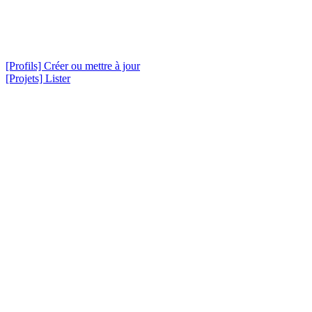
[Profils] Créer ou mettre à jour
[Projets] Lister