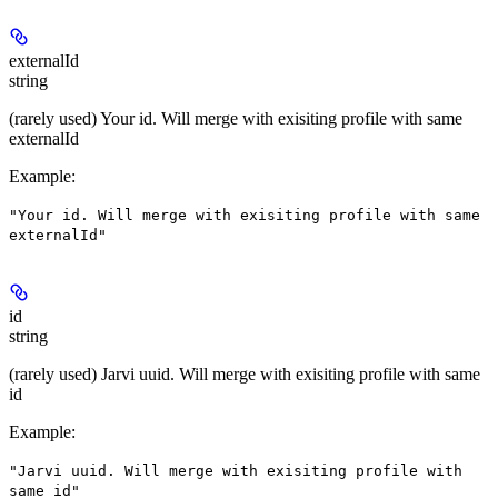
externalId
string
(rarely used) Your id. Will merge with exisiting profile with same
externalId
Example
:
"Your id. Will merge with exisiting profile with same
externalId"
id
string
(rarely used) Jarvi uuid. Will merge with exisiting profile with same
id
Example
:
"Jarvi uuid. Will merge with exisiting profile with
same id"