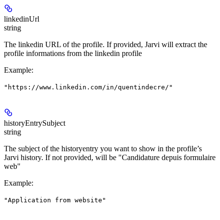
linkedinUrl
string
The linkedin URL of the profile. If provided, Jarvi will extract the
profile informations from the linkedin profile
Example
:
"https://www.linkedin.com/in/quentindecre/"
historyEntrySubject
string
The subject of the historyentry you want to show in the profile’s
Jarvi history. If not provided, will be "Candidature depuis formulaire
web"
Example
:
"Application from website"