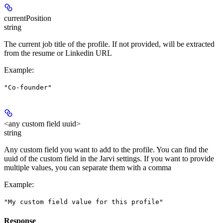
currentPosition
string
The current job title of the profile. If not provided, will be extracted
from the resume or Linkedin URL
Example
:
"Co-founder"
<any custom field uuid>
string
Any custom field you want to add to the profile. You can find the
uuid of the custom field in the Jarvi settings. If you want to provide
multiple values, you can separate them with a comma
Example
:
"My custom field value for this profile"
Response