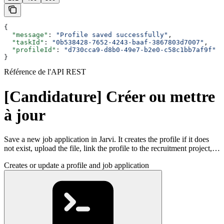
{
  "message"
: 
"Profile saved successfully"
,
  "taskId"
: 
"0b538428-7652-4243-baaf-3867803d7007"
,
  "profileId"
: 
"d730cca9-d8b0-49e7-b2e0-c58c1bb7af9f"
}
Référence de l'API REST
[Candidature] Créer ou mettre
à jour
Save a new job application in Jarvi. It creates the profile if it does
not exist, upload the file, link the profile to the recruitment project,…
Creates or update a profile and job application