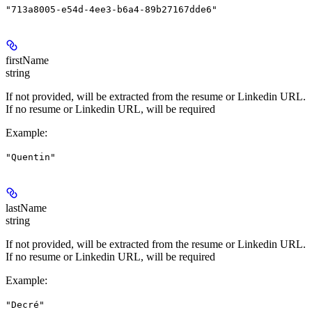
"713a8005-e54d-4ee3-b6a4-89b27167dde6"
firstName
string
If not provided, will be extracted from the resume or Linkedin URL.
If no resume or Linkedin URL, will be required
Example
:
"Quentin"
lastName
string
If not provided, will be extracted from the resume or Linkedin URL.
If no resume or Linkedin URL, will be required
Example
:
"Decré"