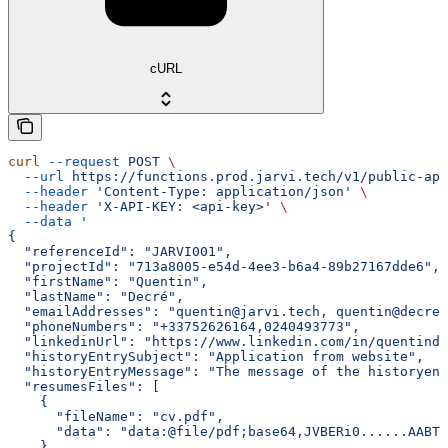
cURL
curl
 --request
 POST
 \
  --url
 https://functions.prod.jarvi.tech/v1/public-api
  --header
 'Content-Type: application/json'
 \
  --header
 'X-API-KEY: <api-key>'
 \
  --data
 '
{
  "referenceId": "JARVI001",
  "projectId": "713a8005-e54d-4ee3-b6a4-89b27167dde6",
  "firstName": "Quentin",
  "lastName": "Decré",
  "emailAddresses": "quentin@jarvi.tech, quentin@decre.
  "phoneNumbers": "+33752626164,0240493773",
  "linkedinUrl": "https://www.linkedin.com/in/quentinde
  "historyEntrySubject": "Application from website",
  "historyEntryMessage": "The message of the historyen
  "resumesFiles": [
    {
      "fileName": "cv.pdf",
      "data": "data:@file/pdf;base64,JVBERi0......AABTL
    }