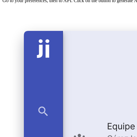
Go to your preferences, then to API. Click on the button to generate