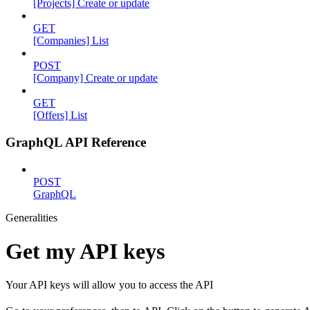
[Projects] Create or update
GET
[Companies] List
POST
[Company] Create or update
GET
[Offers] List
GraphQL API Reference
POST
GraphQL
Generalities
Get my API keys
Your API keys will allow you to access the API