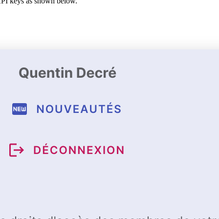
 API keys as shown below.