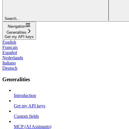
Search...
Navigation
Generalities
Get my API keys
English
Francais
Español
Nederlands
Italiano
Deutsch
Generalities
Introduction
Get my API keys
Custom fields
MCP (AI Assistants)