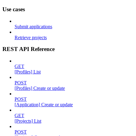
Use cases
Submit applications
Retrieve projects
REST API Reference
GET
[Profiles] List
POST
[Profiles] Create or update
POST
[Application] Create or update
GET
[Projects] List
POST