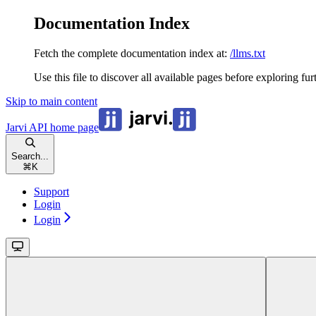
Documentation Index
Fetch the complete documentation index at:
/llms.txt
Use this file to discover all available pages before exploring fur
Skip to main content
Jarvi API
home page
Search...
⌘
K
Support
Login
Login