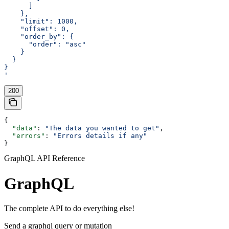
      ]
    },
    "limit": 1000,
    "offset": 0,
    "order_by": {
      "order": "asc"
    }
  }
}
'
200
{
  "data"
: 
"The data you wanted to get"
,
  "errors"
: 
"Errors details if any"
}
GraphQL API Reference
GraphQL
The complete API to do everything else!
Send a graphql query or mutation