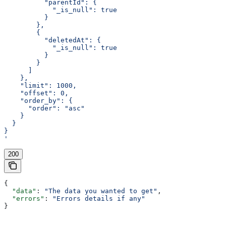
          "parentId": {
            "_is_null": true
          }
        },
        {
          "deletedAt": {
            "_is_null": true
          }
        }
      ]
    },
    "limit": 1000,
    "offset": 0,
    "order_by": {
      "order": "asc"
    }
  }
}
'
200
{
  "data"
: 
"The data you wanted to get"
,
  "errors"
: 
"Errors details if any"
}