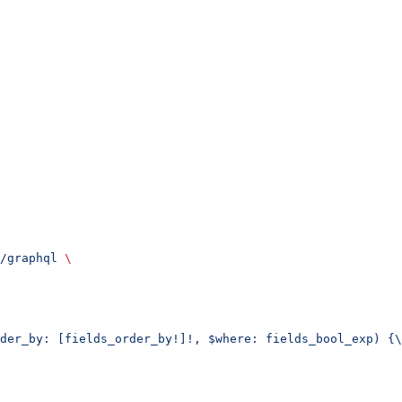
/graphql
 \
der_by: [fields_order_by!]!, $where: fields_bool_exp) {\