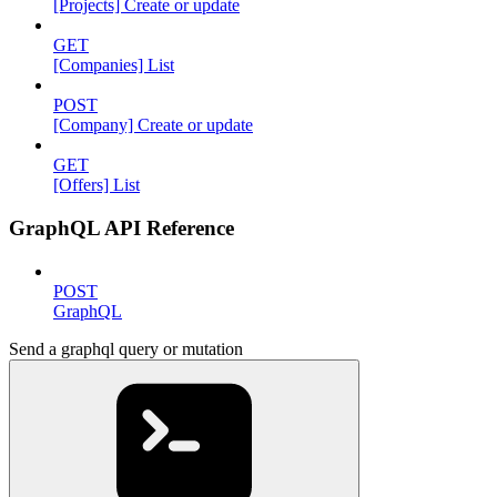
[Projects] Create or update
GET
[Companies] List
POST
[Company] Create or update
GET
[Offers] List
GraphQL API Reference
POST
GraphQL
Send a graphql query or mutation