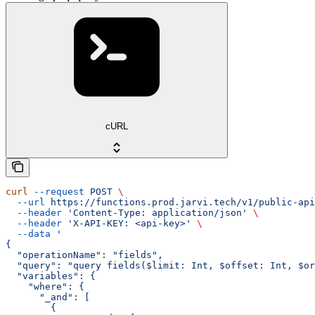
cURL
curl
 --request
 POST
 \
  --url
 https://functions.prod.jarvi.tech/v1/public-api
  --header
 'Content-Type: application/json'
 \
  --header
 'X-API-KEY: <api-key>'
 \
  --data
 '
{
  "operationName": "fields",
  "query": "query fields($limit: Int, $offset: Int, $or
  "variables": {
    "where": {
      "_and": [
        {