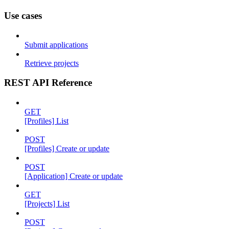
Use cases
Submit applications
Retrieve projects
REST API Reference
GET
[Profiles] List
POST
[Profiles] Create or update
POST
[Application] Create or update
GET
[Projects] List
POST