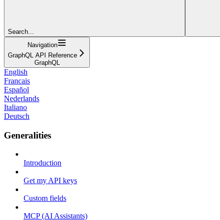
Search...
Navigation
GraphQL API Reference
GraphQL
English
Francais
Español
Nederlands
Italiano
Deutsch
Generalities
Introduction
Get my API keys
Custom fields
MCP (AI Assistants)