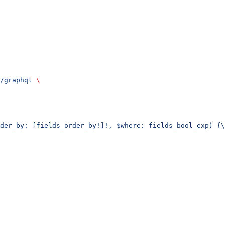
/graphql
 \
der_by: [fields_order_by!]!, $where: fields_bool_exp) {\