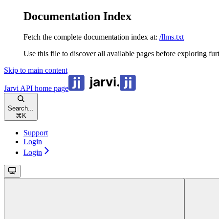
Documentation Index
Fetch the complete documentation index at:
/llms.txt
Use this file to discover all available pages before exploring fur
Skip to main content
Jarvi API
home page
Search...
⌘
K
Support
Login
Login