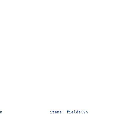
n                    items: fields(\n                   