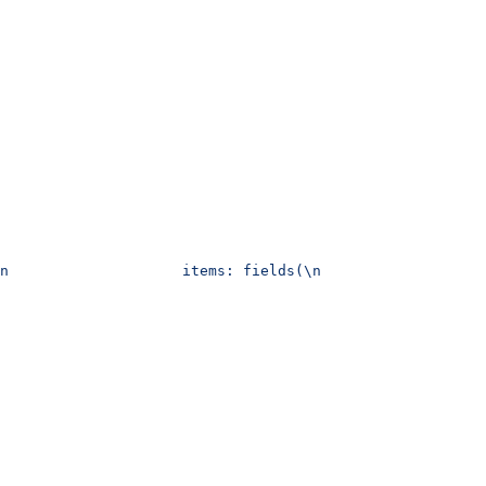
n                    items: fields(\n                   