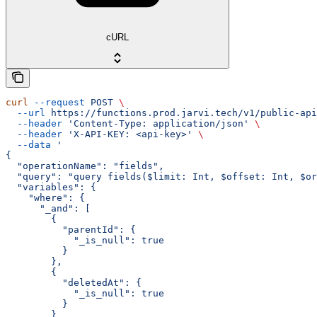
cURL
curl
 --request
 POST
 \
  --url
 https://functions.prod.jarvi.tech/v1/public-api
  --header
 'Content-Type: application/json'
 \
  --header
 'X-API-KEY: <api-key>'
 \
  --data
 '
{
  "operationName": "fields",
  "query": "query fields($limit: Int, $offset: Int, $or
  "variables": {
    "where": {
      "_and": [
        {
          "parentId": {
            "_is_null": true
          }
        },
        {
          "deletedAt": {
            "_is_null": true
          }
        }