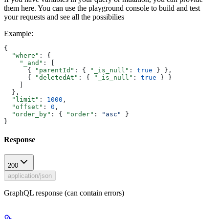
them here. You can use the playground console to build and test
your requests and see all the possibilies
Example
:
{
  "where"
: {
    "_and"
: [
      { 
"parentId"
: { 
"_is_null"
: 
true
 } },
      { 
"deletedAt"
: { 
"_is_null"
: 
true
 } }
    ]
  },
  "limit"
: 
1000
,
  "offset"
: 
0
,
  "order_by"
: { 
"order"
: 
"asc"
 }
}
Response
200
application/json
GraphQL response (can contain errors)