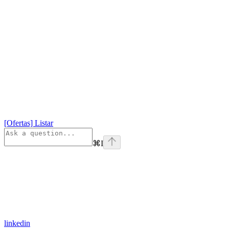
[Ofertas] Listar
⌘
I
linkedin