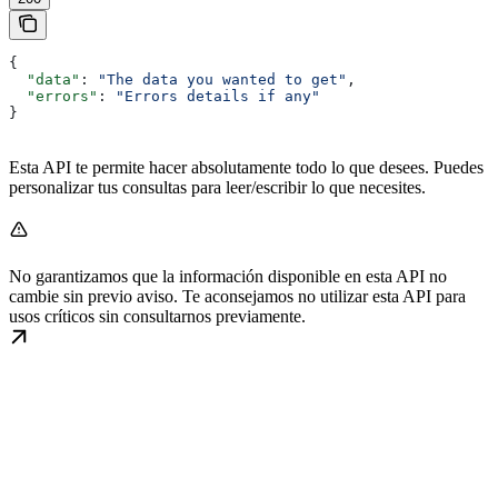
{
  "data"
: 
"The data you wanted to get"
,
  "errors"
: 
"Errors details if any"
}
Esta API te permite hacer absolutamente todo lo que desees. Puedes
personalizar tus consultas para leer/escribir lo que necesites.
No garantizamos que la información disponible en esta API no
cambie sin previo aviso. Te aconsejamos no utilizar esta API para
usos críticos sin consultarnos previamente.