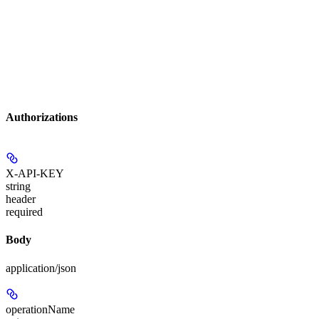
Authorizations
X-API-KEY
string
header
required
Body
application/json
operationName