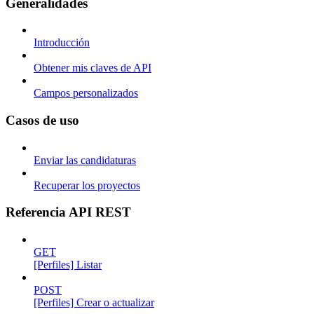
Generalidades
Introducción
Obtener mis claves de API
Campos personalizados
Casos de uso
Enviar las candidaturas
Recuperar los proyectos
Referencia API REST
GET
[Perfiles] Listar
POST
[Perfiles] Crear o actualizar