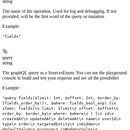
string
The name of the operation. Used for log and debugging. If not
provided, will be the first word of the query or mutation
Example
:
"fields"
query
string
The graphQL query as a SourcesEnum. You can use the playground
console to build and test your requests and see all the possibilies
Example
:
"query fields($limit: Int, $offset: Int, $order_by:
[fields_order_by!]!, $where: fields_bool_exp) {\n
items: fields(\n limit: $limit\n offset: $offset\n
order_by: $order_by\n where: $where\n ) {\n id\n
createdAt\n updatedAt\n deletedAt\n name\n userId\n
type\n order\n targetedEntity\n isHidden\n
defaultValue\n purpose\n isMadeForSales\n