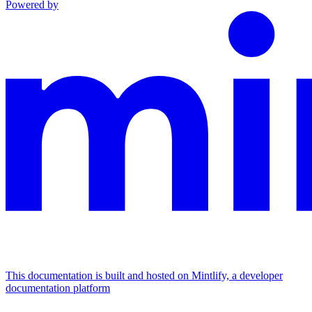
Powered by
This documentation is built and hosted on Mintlify, a developer
documentation platform