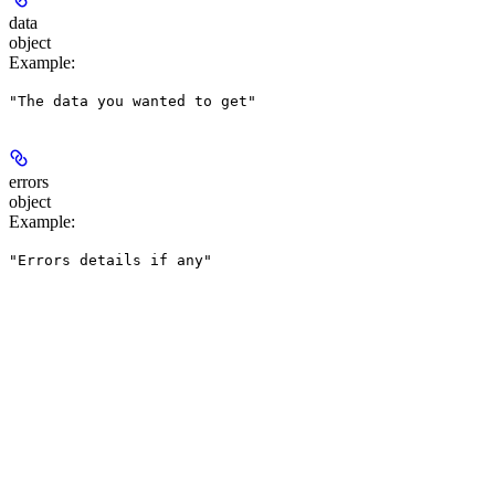
data
object
Example
:
"The data you wanted to get"
errors
object
Example
:
"Errors details if any"