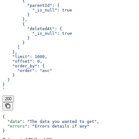
        {
          "parentId": {
            "_is_null": true
          }
        },
        {
          "deletedAt": {
            "_is_null": true
          }
        }
      ]
    },
    "limit": 1000,
    "offset": 0,
    "order_by": {
      "order": "asc"
    }
  }
}
'
200
{
  "data"
: 
"The data you wanted to get"
,
  "errors"
: 
"Errors details if any"
}