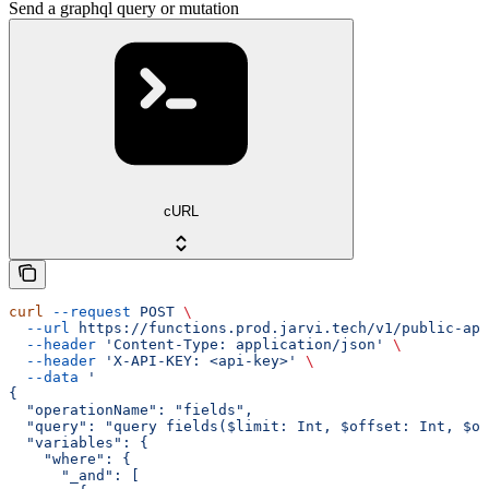
Send a graphql query or mutation
cURL
curl
 --request
 POST
 \
  --url
 https://functions.prod.jarvi.tech/v1/public-api
  --header
 'Content-Type: application/json'
 \
  --header
 'X-API-KEY: <api-key>'
 \
  --data
 '
{
  "operationName": "fields",
  "query": "query fields($limit: Int, $offset: Int, $or
  "variables": {
    "where": {
      "_and": [