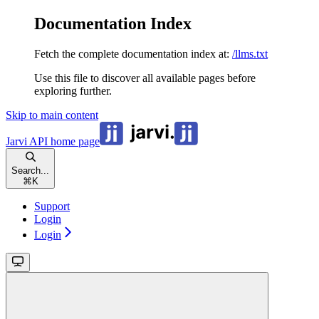
Documentation Index
Fetch the complete documentation index at:
/llms.txt
Use this file to discover all available pages before
exploring further.
Skip to main content
Jarvi API
home page
Search...
⌘
K
Support
Login
Login