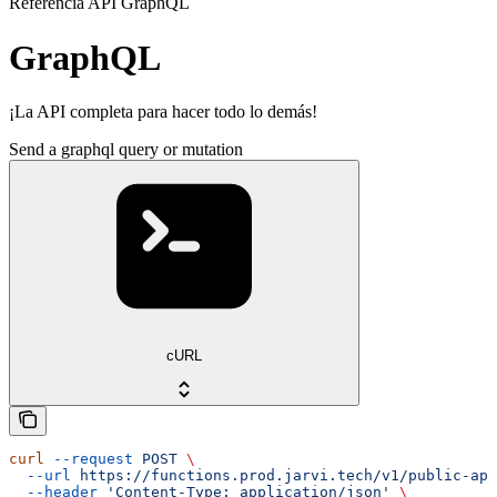
Referencia API GraphQL
GraphQL
¡La API completa para hacer todo lo demás!
Send a graphql query or mutation
cURL
curl
 --request
 POST
 \
  --url
 https://functions.prod.jarvi.tech/v1/public-api
  --header
 'Content-Type: application/json'
 \