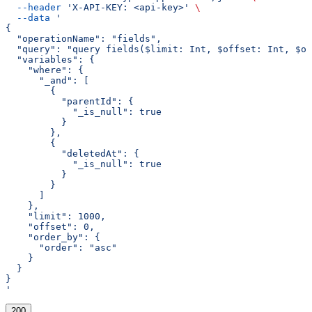
  --header
 'X-API-KEY: <api-key>'
 \
  --data
 '
{
  "operationName": "fields",
  "query": "query fields($limit: Int, $offset: Int, $or
  "variables": {
    "where": {
      "_and": [
        {
          "parentId": {
            "_is_null": true
          }
        },
        {
          "deletedAt": {
            "_is_null": true
          }
        }
      ]
    },
    "limit": 1000,
    "offset": 0,
    "order_by": {
      "order": "asc"
    }
  }
}
'
200