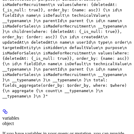
isMadeForRecruitment\n values(where: {deletedAt:
{_is_null: true}}, order_by: {name: asc}) {\n id\n
fieldId\n name\n isDefault\n technicalValue\n
__typename\n }\n parentId\n parent {\n id\n name\n
isMadeForSales\n isMadeForRecruitment\n __typename\n
}\n children(where: {deletedAt: {_is_null: true}},
order_by: {order: asc}) {\n id\n createdAt\n
updatedAt\n deletedAt\n name\n userId\n type\n order\n
targetedEntity\n isHidden\n defaultValue\n purpose\n
isMadeForSales\n isMadeForRecruitment\n values(where:
{deletedAt: {_is_null: true}}, order_by: {name: asc})
{\n id\n fieldId\n name\n isDefault\n technicalValue\n
__typename\n }\n parentId\n parent {\n id\n name\n
isMadeForSales\n isMadeForRecruitment\n __typename\n
}\n __typename\n }\n __typename\n }\n total:
fields_aggregate(order_by: $order_by, where: $where)
{\n aggregate {\n count\n __typename\n }\n
__typename\n }\n }"
variables
object
If you have variables in your query or mutation, you can provide