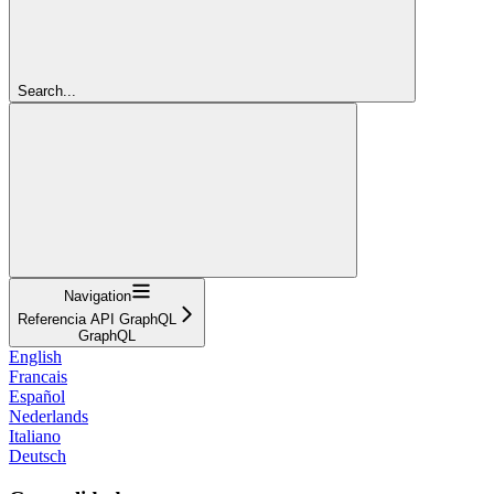
Search...
Navigation
Referencia API GraphQL
GraphQL
English
Francais
Español
Nederlands
Italiano
Deutsch