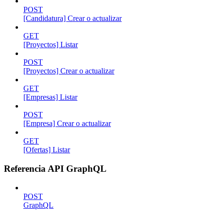
POST
[Candidatura] Crear o actualizar
GET
[Proyectos] Listar
POST
[Proyectos] Crear o actualizar
GET
[Empresas] Listar
POST
[Empresa] Crear o actualizar
GET
[Ofertas] Listar
Referencia API GraphQL
POST
GraphQL