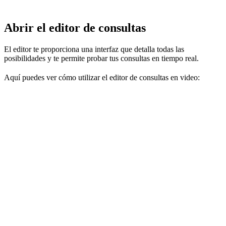
Abrir el editor de consultas
El editor te proporciona una interfaz que detalla todas las
posibilidades y te permite probar tus consultas en tiempo real.
Aquí puedes ver cómo utilizar el editor de consultas en video: